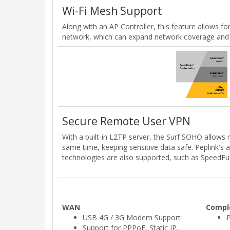
Wi-Fi Mesh Support
Along with an AP Controller, this feature allows f
network, which can expand network coverage and
Secure Remote User VPN
With a built-in L2TP server, the Surf SOHO allows
same time, keeping sensitive data safe. Peplink'
technologies are also supported, such as SpeedF
WAN
Compl
USB 4G / 3G Modem Support
Support for PPPoE, Static IP,