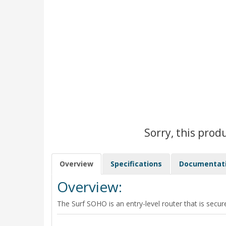
Sorry, this prod
Overview
Specifications
Documentat
Overview:
The Surf SOHO is an entry-level router that is secure,