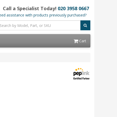
Call a Specialist Today!
020 3958 0667
ed assistance with products previously purchased?
Cart