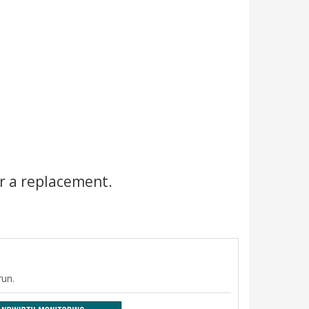
r a replacement.
run.