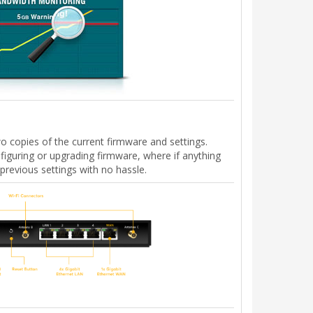
 copies of the current firmware and settings.
nfiguring or upgrading firmware, where if anything
previous settings with no hassle.