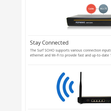
Stay Connected
The Surf SOHO supports various connection input
ethernet and Wi-Fi to provide fast and up-to-date 