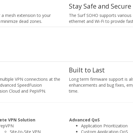
Stay Safe and Secure
or a mesh extension to your
The Surf SOHO supports various 
 minimize dead zones.
ethernet and Wi-Fi to provide fas
Built to Last
 multiple VPN connections at the
Long term firmware support is al
s advanced SpeedFusion
enhancements and bug fixes, em
usion Cloud and PepVPN.
time.
ete VPN Solution
Advanced QoS
PepVPN
Application Prioritization
Site-to-Site VPN
Custom Application QoS