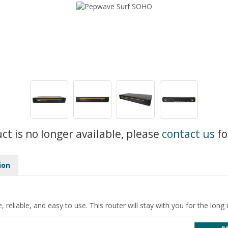
uct is no longer available, please
contact us
fo
ion
 reliable, and easy to use. This router will stay with you for the long 