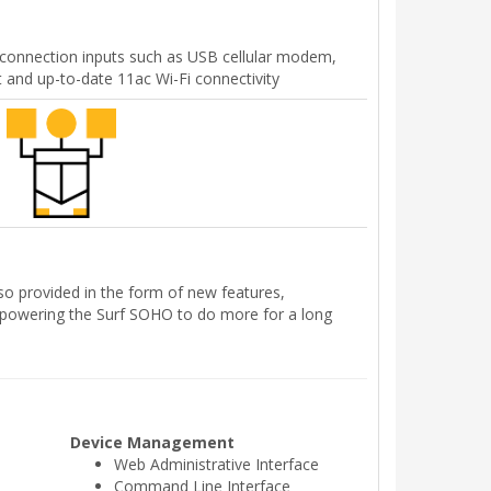
connection inputs such as USB cellular modem,
t and up-to-date 11ac Wi-Fi connectivity
so provided in the form of new features,
powering the Surf SOHO to do more for a long
Device Management
Web Administrative Interface
Command Line Interface