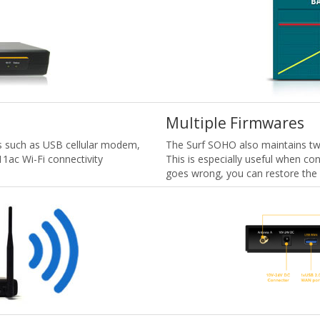
Multiple Firmwares
s such as USB cellular modem,
The Surf SOHO also maintains two
11ac Wi-Fi connectivity
This is especially useful when co
goes wrong, you can restore the 