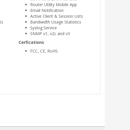
Router Utility Mobile App
Email Notification
Active Client & Session Lists
ts
Bandwidth Usage Statistics
Syslog Service
SNMP v1, v2c and v3
Cerfications
FCC, CE, RoHS