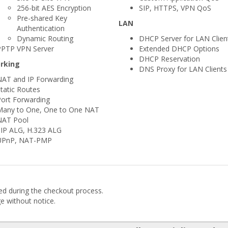
256-bit AES Encryption
SIP, HTTPS, VPN QoS
Pre-shared Key
LAN
Authentication
Dynamic Routing
DHCP Server for LAN Clien
PPTP VPN Server
Extended DHCP Options
DHCP Reservation
rking
DNS Proxy for LAN Clients
NAT and IP Forwarding
tatic Routes
ort Forwarding
Many to One, One to One NAT
NAT Pool
SIP ALG, H.323 ALG
UPnP, NAT-PMP
ded during the checkout process.
ge without notice.