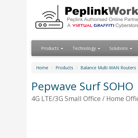
Products
Technology
Solutions
Home
Products
Balance Multi-WAN Routers
Pepwave Surf SOHO
4G LTE/3G Small Office / Home Offi