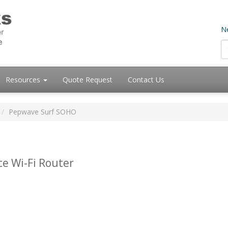
Ne
Resources
Quote Request
Contact Us
Pepwave Surf SOHO
ce Wi-Fi Router