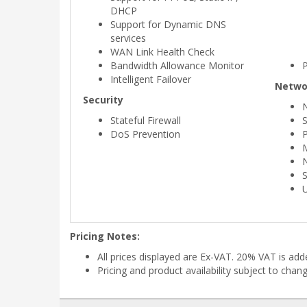
DHCP
Support for Dynamic DNS
services
WAN Link Health Check
Bandwidth Allowance Monitor
Intelligent Failover
Netwo
Security
Stateful Firewall
S
DoS Prevention
P
Pricing Notes:
All prices displayed are Ex-VAT. 20% VAT is ad
Pricing and product availability subject to chan