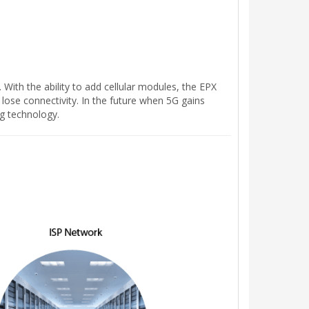
With the ability to add cellular modules, the EPX
 lose connectivity. In the future when 5G gains
g technology.