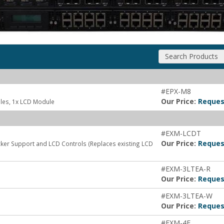
Search Products
#EPX-M8
Our Price:
Reques
les, 1x LCD Module
#EXM-LCDT
Our Price:
Reques
ker Support and LCD Controls (Replaces existing LCD
#EXM-3LTEA-R
Our Price:
Reques
#EXM-3LTEA-W
Our Price:
Reques
#EXM-4F