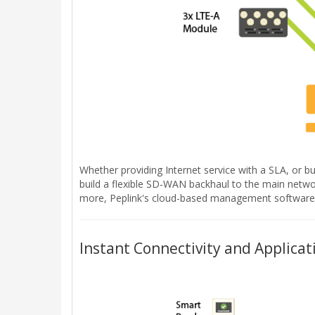
Whether providing Internet service with a SLA, or bu
build a flexible SD-WAN backhaul to the main network
more, Peplink's cloud-based management software p
Instant Connectivity and Applicat