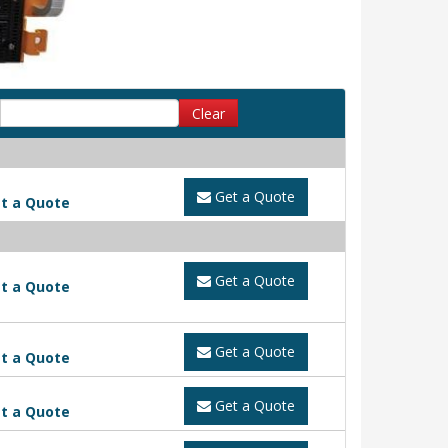
Clear
Get a Quote
t a Quote
Get a Quote
t a Quote
Get a Quote
t a Quote
Get a Quote
t a Quote