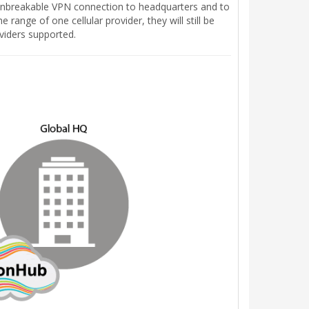
 unbreakable VPN connection to headquarters and to
 range of one cellular provider, they will still be
viders supported.