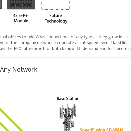
onal offices to add WAN connections of any type as they grow in size. 
d for the company network to operate at full speed even if land lines
 makes the EPX futureproof for both bandwidth demand and for upcomin
 Any Network.