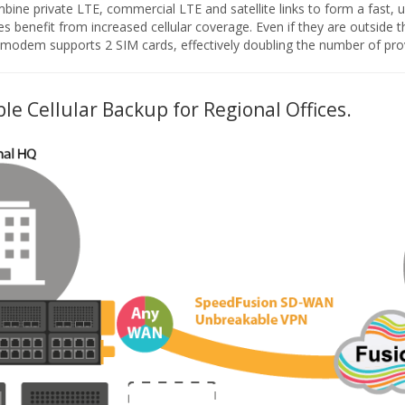
ine private LTE, commercial LTE and satellite links to form a fast,
les benefit from increased cellular coverage. Even if they are outside the
lar modem supports 2 SIM cards, effectively doubling the number of pro
le Cellular Backup for Regional Offices.