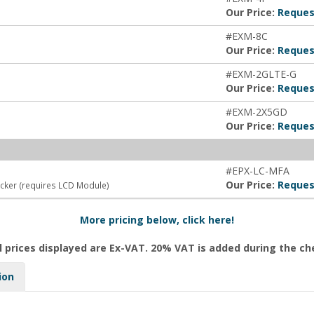
Our Price:
Reques
#EXM-8C
Our Price:
Reques
#EXM-2GLTE-G
Our Price:
Reques
#EXM-2X5GD
Our Price:
Reques
#EPX-LC-MFA
Our Price:
Reques
ocker (requires LCD Module)
More pricing below, click here!
l prices displayed are Ex-VAT. 20% VAT is added during the c
ion