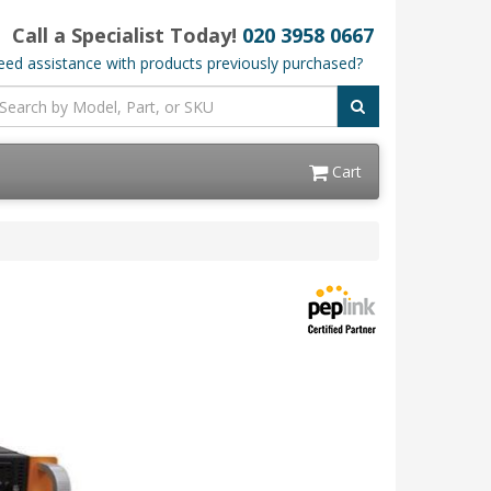
Call a Specialist Today!
020 3958 0667
ed assistance with products previously purchased?
Cart