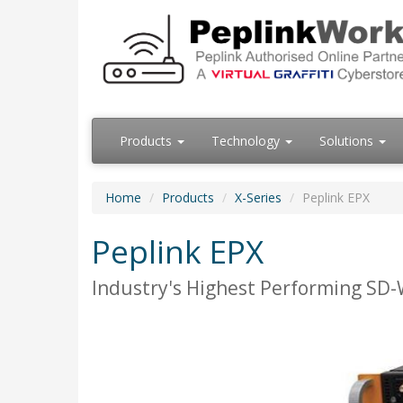
Products
Technology
Solutions
Home
Products
X-Series
Peplink EPX
Peplink EPX
Industry's Highest Performing SD