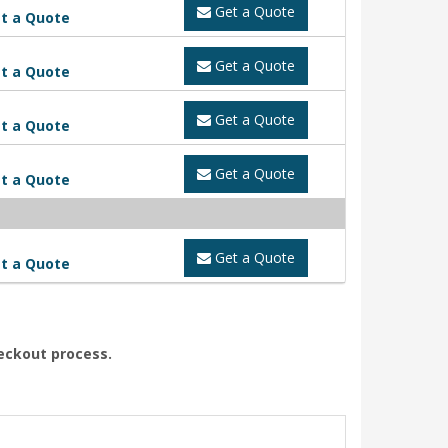
Get a Quote
t a Quote
Get a Quote
t a Quote
Get a Quote
t a Quote
Get a Quote
t a Quote
Get a Quote
t a Quote
heckout process.