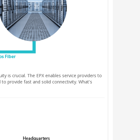
ity is crucial. The EPX enables service providers to
to provide fast and solid connectivity. What's