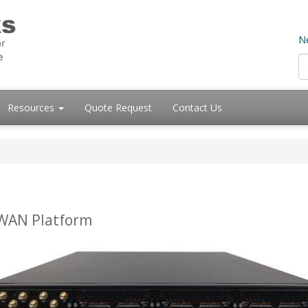
Ne
Resources
Quote Request
Contact Us
-WAN Platform