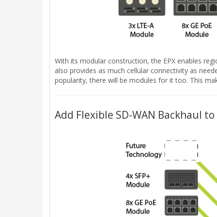
With its modular construction, the EPX enables regi
also provides as much cellular connectivity as neede
popularity, there will be modules for it too. This
Add Flexible SD-WAN Backhaul to