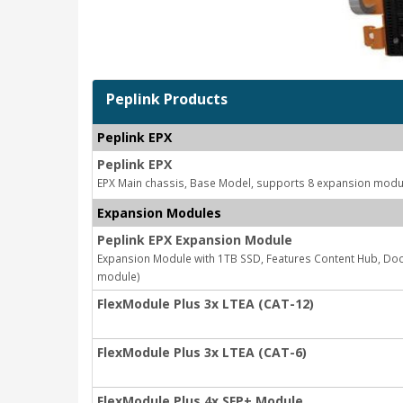
Peplink Products
Peplink EPX
Peplink EPX
EPX Main chassis, Base Model, supports 8 expansion modu
Expansion Modules
Peplink EPX Expansion Module
Expansion Module with 1TB SSD, Features Content Hub, Doc
module)
FlexModule Plus 3x LTEA (CAT-12)
FlexModule Plus 3x LTEA (CAT-6)
FlexModule Plus 4x SFP+ Module