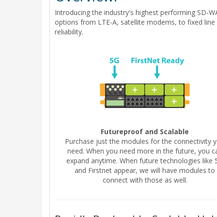
Introducing the industry's highest performing SD-W
options from LTE-A, satellite modems, to fixed lin
reliability.
Futureproof and Scalable
Purchase just the modules for the connectivity 
need. When you need more in the future, you c
expand anytime. When future technologies like 
and Firstnet appear, we will have modules to
connect with those as well.