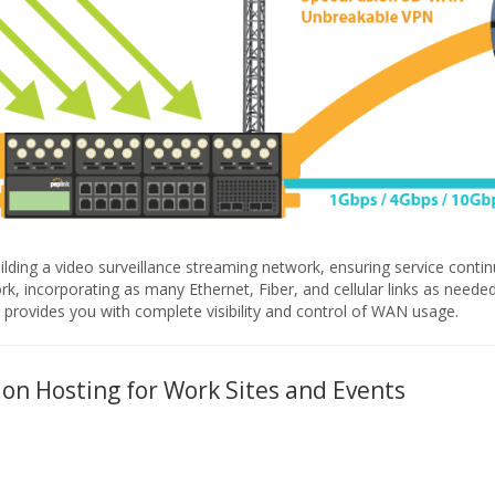
ilding a video surveillance streaming network, ensuring service continu
, incorporating as many Ethernet, Fiber, and cellular links as needed 
rovides you with complete visibility and control of WAN usage.
ion Hosting for Work Sites and Events