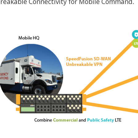
breakable Connectivity for Mobile Command.