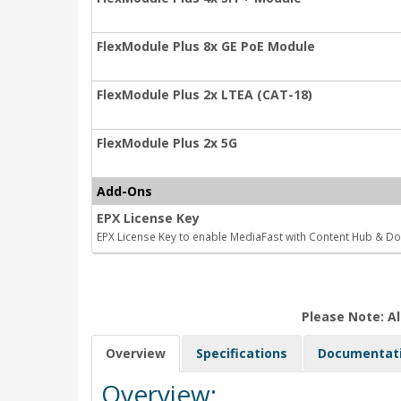
FlexModule Plus 8x GE PoE Module
FlexModule Plus 2x LTEA (CAT-18)
FlexModule Plus 2x 5G
Add-Ons
EPX License Key
EPX License Key to enable MediaFast with Content Hub & D
Please Note: Al
Overview
Specifications
Documentat
Overview: