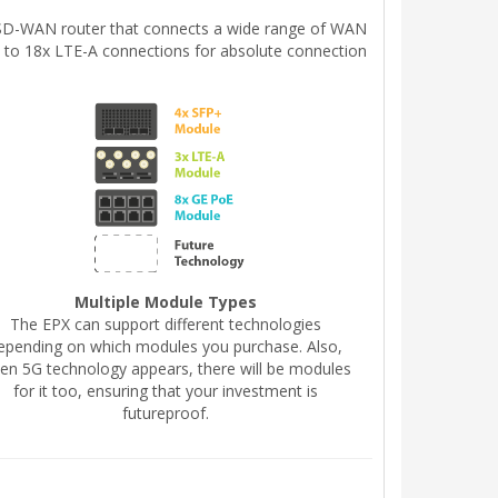
le SD-WAN router that connects a wide range of WAN
p to 18x LTE-A connections for absolute connection
Multiple Module Types
The EPX can support different technologies
epending on which modules you purchase. Also,
en 5G technology appears, there will be modules
for it too, ensuring that your investment is
futureproof.