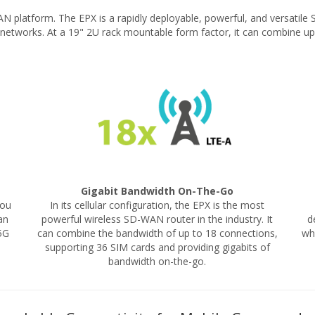
AN platform. The EPX is a rapidly deployable, powerful, and versati
e networks. At a 19" 2U rack mountable form factor, it can combine u
Gigabit Bandwidth On-The-Go
you
In its cellular configuration, the EPX is the most
an
powerful wireless SD-WAN router in the industry. It
d
5G
can combine the bandwidth of up to 18 connections,
wh
supporting 36 SIM cards and providing gigabits of
bandwidth on-the-go.