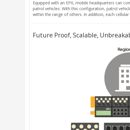
Equipped with an EPX, mobile headquarters can comb
patrol vehicles. With this configuration, patrol vehic
within the range of others. In addition, each cellu
Future Proof, Scalable, Unbreakab