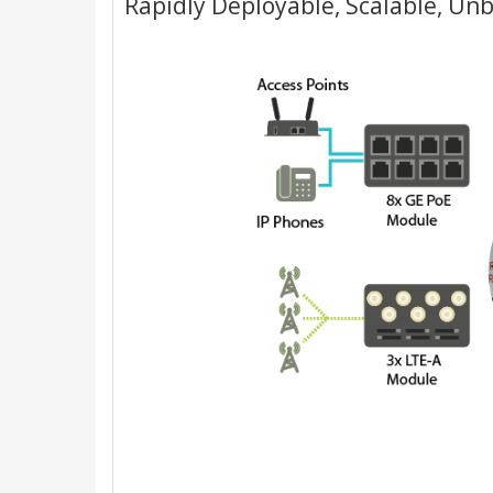
Rapidly Deployable, Scalable, Un