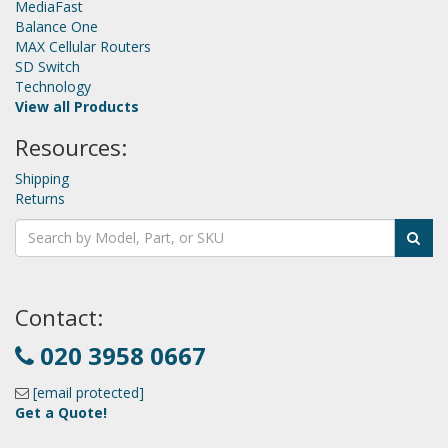
MediaFast
Balance One
MAX Cellular Routers
SD Switch
Technology
View all Products
Resources:
Shipping
Returns
Contact:
020 3958 0667
[email protected]
Get a Quote!