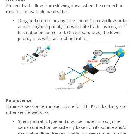
Prevent traffic flow from slowing down when the connection
runs out of available bandwidth.
Drag and drop to arrange the connection overflow order
and the highest priority link will route traffic as long as it
has not been congested. Once it saturates, the lower
priority links will start routing traffic.
Persistence
Eliminate session termination issue for HTTPS, E-banking, and
other secure websites.
Specify a traffic type and it will be routed through the
same connection persistently based on its source and/or
destination IP addresses. Traffic will keep routing on the