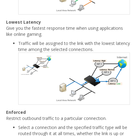
Lowest Latency
Give you the fastest response time when using applications
like online gaming.
Traffic will be assigned to the link with the lowest latency
time among the selected connections.
Enforced
Restrict outbound traffic to a particular connection.
Select a connection and the specified traffic type will be
routed through it at all times, whether the link is up or