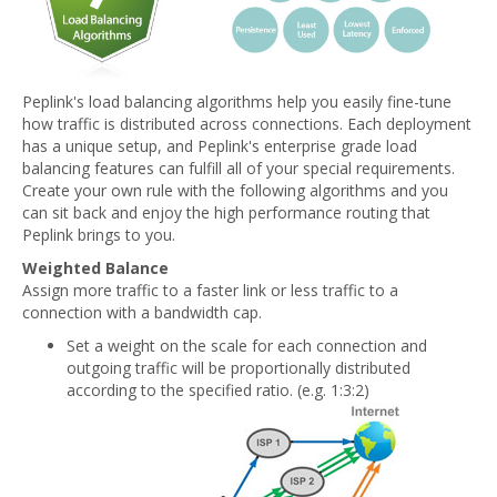
Peplink's load balancing algorithms help you easily fine-tune
how traffic is distributed across connections. Each deployment
has a unique setup, and Peplink's enterprise grade load
balancing features can fulfill all of your special requirements.
Create your own rule with the following algorithms and you
can sit back and enjoy the high performance routing that
Peplink brings to you.
Weighted Balance
Assign more traffic to a faster link or less traffic to a
connection with a bandwidth cap.
Set a weight on the scale for each connection and
outgoing traffic will be proportionally distributed
according to the specified ratio. (e.g. 1:3:2)