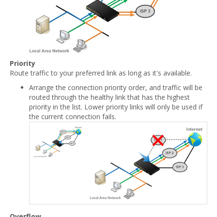
Priority
Route traffic to your preferred link as long as it's available.
Arrange the connection priority order, and traffic will be
routed through the healthy link that has the highest
priority in the list. Lower priority links will only be used if
the current connection fails.
Overflow