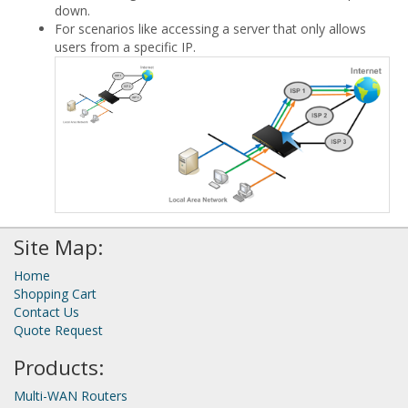
down.
For scenarios like accessing a server that only allows
users from a specific IP.
Site Map:
Home
Shopping Cart
Contact Us
Quote Request
Products:
Multi-WAN Routers