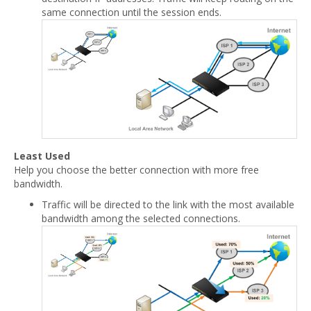
same connection until the session ends.
Least Used
Help you choose the better connection with more free
bandwidth.
Traffic will be directed to the link with the most available
bandwidth among the selected connections.