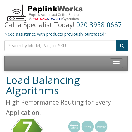
Call a Specialist Today!
020 3958 0667
Need assistance with products previously purchased?
Toggle
navigatio
Load Balancing
Algorithms
High Performance Routing for Every
Application.