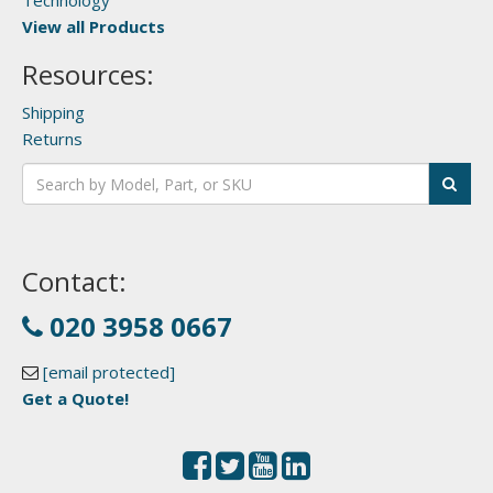
Technology
View all Products
Resources:
Shipping
Returns
Contact:
020 3958 0667
[email protected]
Get a Quote!