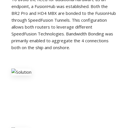
endpoint, a FusionHub was established. Both the
BR2 Pro and HD4 MBX are bonded to the FusionHub
through SpeedFusion Tunnels. This configuration
allows both routers to leverage different
SpeedFusion Technologies. Bandwidth Bonding was
primarily enabled to aggregate the 4 connections
both on the ship and onshore.