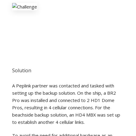
Solution
A Peplink partner was contacted and tasked with
setting up the backup solution. On the ship, a BR2
Pro was installed and connected to 2 HD1 Dome
Pros, resulting in 4 cellular connections. For the
beachside backup solution, an HD4 MBX was set up
to establish another 4 cellular links.
To avoid the need for additional hardware as an