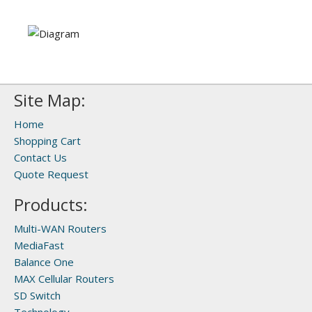
Site Map:
Home
Shopping Cart
Contact Us
Quote Request
Products:
Multi-WAN Routers
MediaFast
Balance One
MAX Cellular Routers
SD Switch