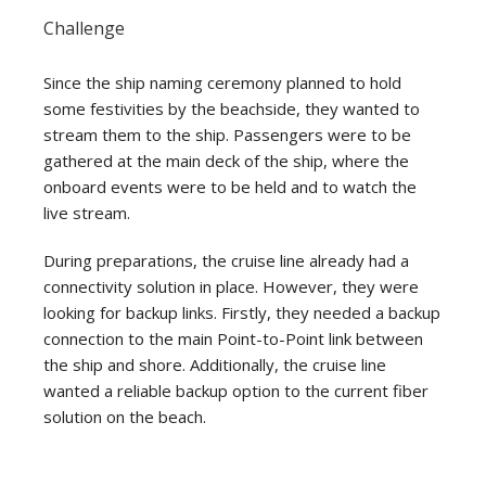
Challenge
Since the ship naming ceremony planned to hold
some festivities by the beachside, they wanted to
stream them to the ship. Passengers were to be
gathered at the main deck of the ship, where the
onboard events were to be held and to watch the
live stream.
During preparations, the cruise line already had a
connectivity solution in place. However, they were
looking for backup links. Firstly, they needed a backup
connection to the main Point-to-Point link between
the ship and shore. Additionally, the cruise line
wanted a reliable backup option to the current fiber
solution on the beach.