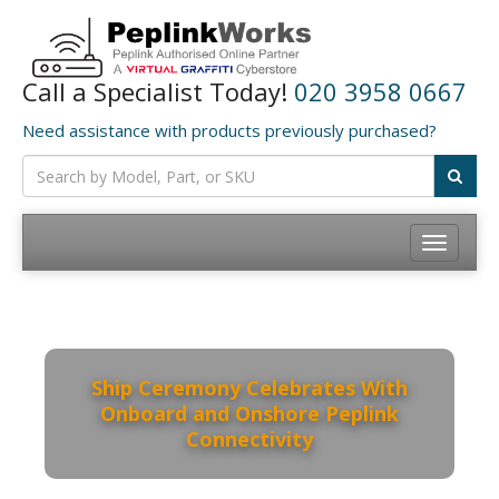
Call a Specialist Today!
020 3958 0667
Need assistance with products previously purchased?
Toggle
navigation
Ship Ceremony Celebrates With
Onboard and Onshore Peplink
Connectivity