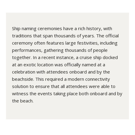
Ship naming ceremonies have a rich history, with
traditions that span thousands of years. The official
ceremony often features large festivities, including
performances, gathering thousands of people
together. In a recent instance, a cruise ship docked
at an exotic location was officially named at a
celebration with attendees onboard and by the
beachside. This required a modern connectivity
solution to ensure that all attendees were able to
witness the events taking place both onboard and by
the beach.