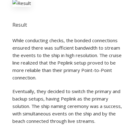
Result
While conducting checks, the bonded connections
ensured there was sufficient bandwidth to stream
the events to the ship in high resolution. The cruise
line realized that the Peplink setup proved to be
more reliable than their primary Point-to-Point
connection.
Eventually, they decided to switch the primary and
backup setups, having Peplink as the primary
solution. The ship naming ceremony was a success,
with simultaneous events on the ship and by the
beach connected through live streams.