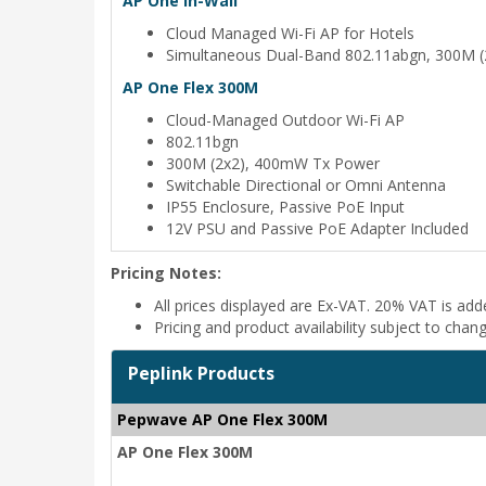
AP One In-Wall
Cloud Managed Wi-Fi AP for Hotels
Simultaneous Dual-Band 802.11abgn, 300M (
AP One Flex 300M
Cloud-Managed Outdoor Wi-Fi AP
802.11bgn
300M (2x2), 400mW Tx Power
Switchable Directional or Omni Antenna
IP55 Enclosure, Passive PoE Input
12V PSU and Passive PoE Adapter Included
Pricing Notes:
All prices displayed are Ex-VAT. 20% VAT is ad
Pricing and product availability subject to chan
Peplink Products
Pepwave AP One Flex 300M
AP One Flex 300M