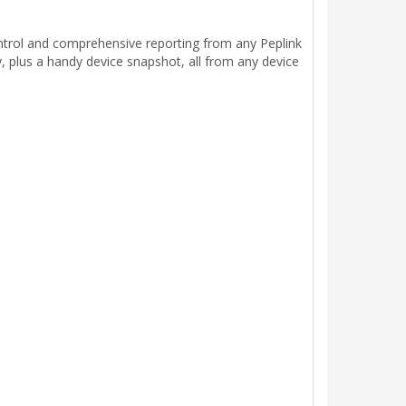
ntrol and comprehensive reporting from any Peplink
y, plus a handy device snapshot, all from any device