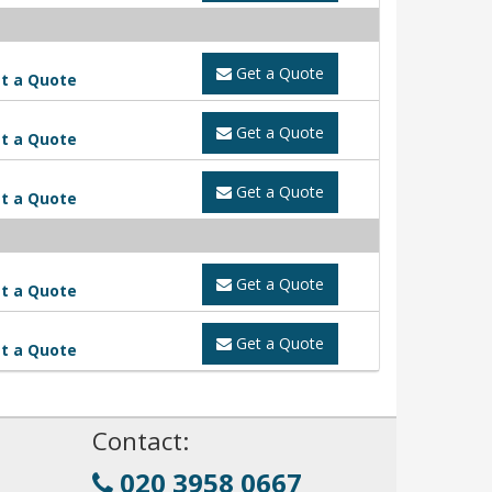
Get a Quote
t a Quote
Get a Quote
t a Quote
Get a Quote
t a Quote
Get a Quote
t a Quote
Get a Quote
t a Quote
!
Contact:
020 3958 0667