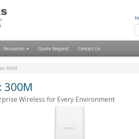
Ne
Resources
Quote Request
Contact Us
lex 300M
x 300M
prise Wireless for Every Environment