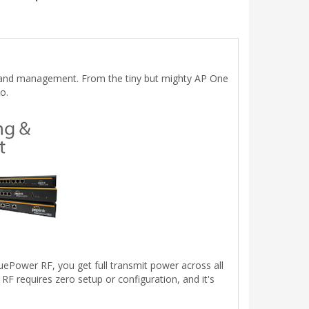
up and management. From the tiny but mighty AP One
o.
uePower RF, you get full transmit power across all
 requires zero setup or configuration, and it's