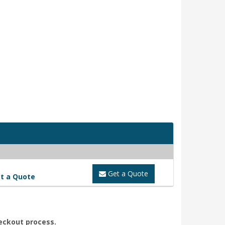
Get a Quote
t a Quote
heckout process.