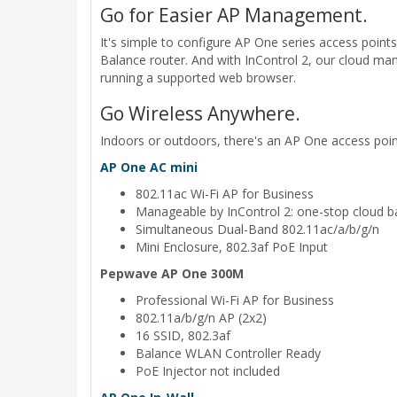
Go for Easier AP Management.
It's simple to configure AP One series access poi
Balance router. And with InControl 2, our cloud mana
running a supported web browser.
Go Wireless Anywhere.
Indoors or outdoors, there's an AP One access point
AP One AC mini
802.11ac Wi-Fi AP for Business
Manageable by InControl 2: one-stop cloud b
Simultaneous Dual-Band 802.11ac/a/b/g/n
Mini Enclosure, 802.3af PoE Input
Pepwave AP One 300M
Professional Wi-Fi AP for Business
802.11a/b/g/n AP (2x2)
16 SSID, 802.3af
Balance WLAN Controller Ready
PoE Injector not included