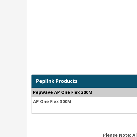
Peplink Products
Pepwave AP One Flex 300M
AP One Flex 300M
Please Note: Al