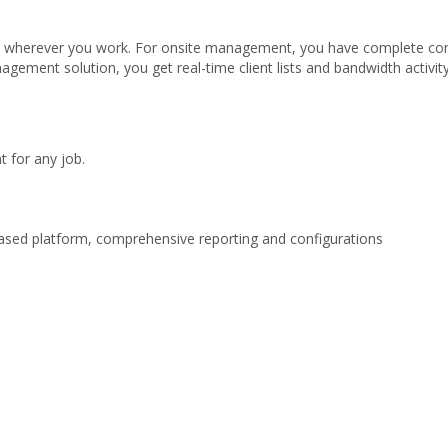
nts wherever you work. For onsite management, you have complete co
gement solution, you get real-time client lists and bandwidth activit
 for any job.
ased platform, comprehensive reporting and configurations