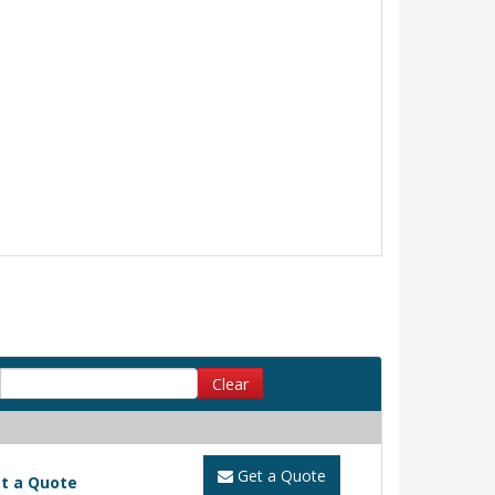
Clear
Get a Quote
t a Quote