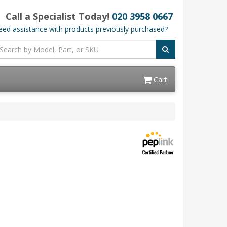
Call a Specialist Today!
020 3958 0667
ed assistance with products previously purchased?
Cart