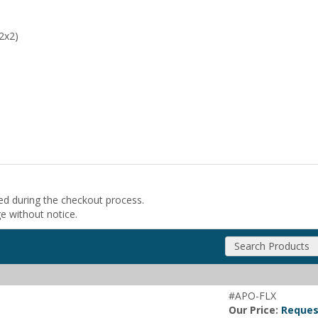
2x2)
ded during the checkout process.
ge without notice.
Search Products
#APO-FLX
Our Price:
Reques