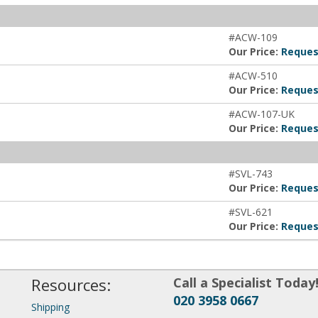
#ACW-109
Our Price:
Reques
#ACW-510
Our Price:
Reques
#ACW-107-UK
Our Price:
Reques
#SVL-743
Our Price:
Reques
#SVL-621
Our Price:
Reques
Resources:
Call a Specialist Today
020 3958 0667
Shipping