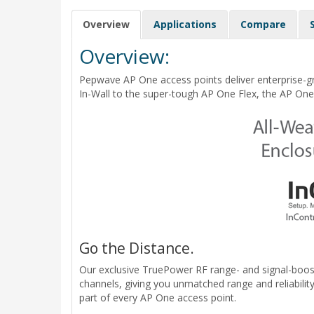
Overview
Applications
Compare
Overview:
Pepwave AP One access points deliver enterprise-g
In-Wall to the super-tough AP One Flex, the AP One 
Go the Distance.
Our exclusive TruePower RF range- and signal-boost
channels, giving you unmatched range and reliabili
part of every AP One access point.