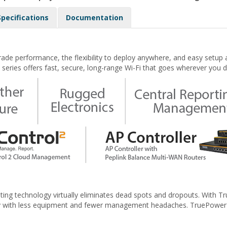
Specifications
Documentation
rade performance, the flexibility to deploy anywhere, and easy set
series offers fast, secure, long-range Wi-Fi that goes wherever you d
ing technology virtually eliminates dead spots and dropouts. With Tr
ty with less equipment and fewer management headaches. TruePower RF