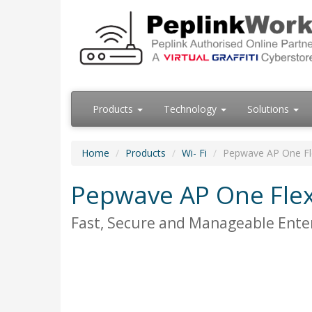
Products
Technology
Solutions
Home
Products
Wi- Fi
Pepwave AP One F
Pepwave AP One Fle
Fast, Secure and Manageable Enter