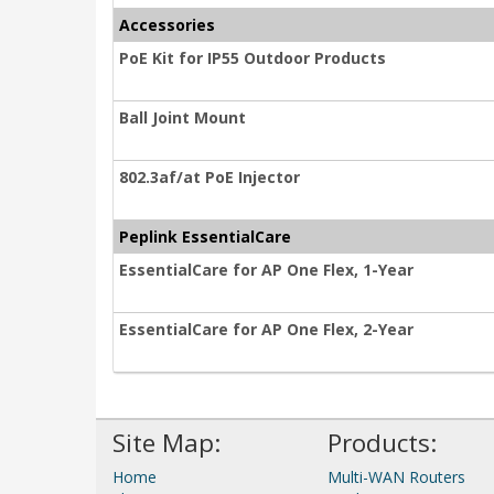
Accessories
PoE Kit for IP55 Outdoor Products
Ball Joint Mount
802.3af/at PoE Injector
Peplink EssentialCare
EssentialCare for AP One Flex, 1-Year
EssentialCare for AP One Flex, 2-Year
Site Map:
Products:
Home
Multi-WAN Routers