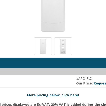
#APO-FLX
Our Price:
Reques
More pricing below, click here!
l prices displayed are Ex-VAT. 20% VAT is added during the c