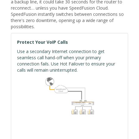
a backup line, it could take 30 seconds for the router to
reconnect… unless you have SpeedFusion Cloud.
SpeedFusion instantly switches between connections so
there's zero downtime, opening up a wide range of
possibilities.
Protect Your VoIP Calls
Use a secondary Internet connection to get
seamless call hand-off when your primary
connection fails. Use Hot Failover to ensure your
calls will remain uninterrupted.