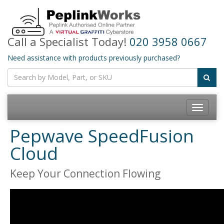
Call a Specialist Today!
020 3958 0667
Need assistance with products previously purchased?
Toggle
navigatio
Pepwave SpeedFusion
Cloud
Keep Your Connection Flowing