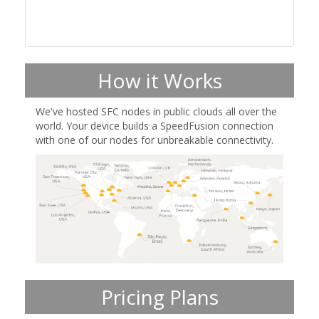
How it Works
We've hosted SFC nodes in public clouds all over the
world. Your device builds a SpeedFusion connection
with one of our nodes for unbreakable connectivity.
Pricing Plans