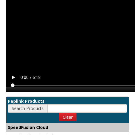
Peplink Products
Search Products
Clear
SpeedFusion Cloud