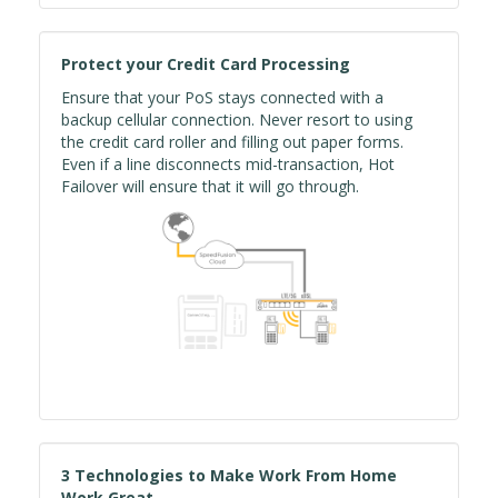
Protect your Credit Card Processing
Ensure that your PoS stays connected with a
backup cellular connection. Never resort to using
the credit card roller and filling out paper forms.
Even if a line disconnects mid-transaction, Hot
Failover will ensure that it will go through.
3 Technologies to Make Work From Home
Work Great