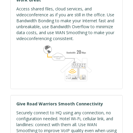
Access shared files, cloud services, and
videoconference as if you are still in the office. Use
Bandwidth Bonding to make your Internet fast and
unbreakable, use Bandwidth Overflow to minimize
data costs, and use WAN Smoothing to make your
videoconferencing consistent.
Give Road Warriors Smooth Connectivity
Securely connect to HQ using any connection, no
configuration needed. Hotel Wi-Fi, cellular link, and
landlines: connect with them all. Use WAN
Smoothing to improve VoIP quality even when using