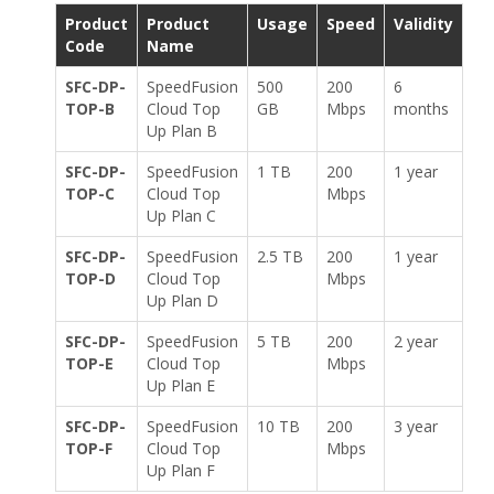
Product
Product
Usage
Speed
Validity
Code
Name
SFC-DP-
SpeedFusion
500
200
6
TOP-B
Cloud Top
GB
Mbps
months
Up Plan B
SFC-DP-
SpeedFusion
1 TB
200
1 year
TOP-C
Cloud Top
Mbps
Up Plan C
SFC-DP-
SpeedFusion
2.5 TB
200
1 year
TOP-D
Cloud Top
Mbps
Up Plan D
SFC-DP-
SpeedFusion
5 TB
200
2 year
TOP-E
Cloud Top
Mbps
Up Plan E
SFC-DP-
SpeedFusion
10 TB
200
3 year
TOP-F
Cloud Top
Mbps
Up Plan F