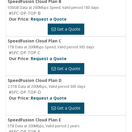
SpeedFusion Cloud Plan B
500GB Data at 200Mbps Speed, Valid period 180 days
#SFC-DP-TOP-B
Our Price:
Request a Quote
Get a Quote
SpeedFusion Cloud Plan C
1TB Data at 200Mbps Speed, Valid period 365 days
#SFC-DP-TOP-C
Our Price:
Request a Quote
Get a Quote
SpeedFusion Cloud Plan D
2.5TB Data at 200Mbps, Valid period 365 days
#SFC-DP-TOP-D
Our Price:
Request a Quote
Get a Quote
SpeedFusion Cloud Plan E
5TB Data at 200Mbps, Valid period 2 years
#SFC-DP-TOP-E