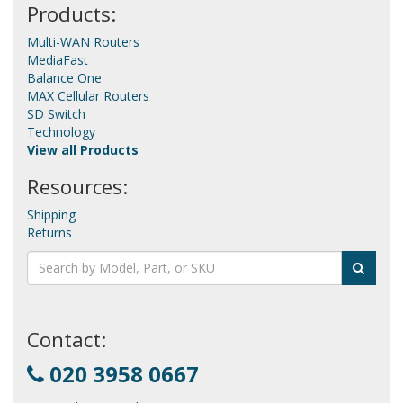
Products:
Multi-WAN Routers
MediaFast
Balance One
MAX Cellular Routers
SD Switch
Technology
View all Products
Resources:
Shipping
Returns
Contact:
020 3958 0667