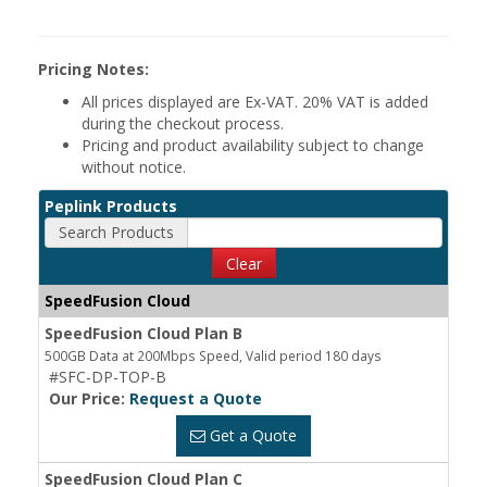
Pricing Notes:
All prices displayed are Ex-VAT. 20% VAT is added
during the checkout process.
Pricing and product availability subject to change
without notice.
Peplink Products
Search Products
Clear
SpeedFusion Cloud
SpeedFusion Cloud Plan B
500GB Data at 200Mbps Speed, Valid period 180 days
#SFC-DP-TOP-B
Our Price:
Request a Quote
Get a Quote
SpeedFusion Cloud Plan C