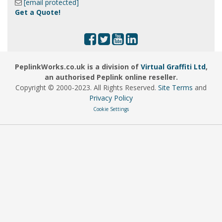
[email protected]
Get a Quote!
PeplinkWorks.co.uk is a division of
Virtual Graffiti Ltd
,
an authorised Peplink online reseller.
Copyright © 2000
-2023
. All Rights Reserved.
Site Terms
and
Privacy Policy
Cookie Settings