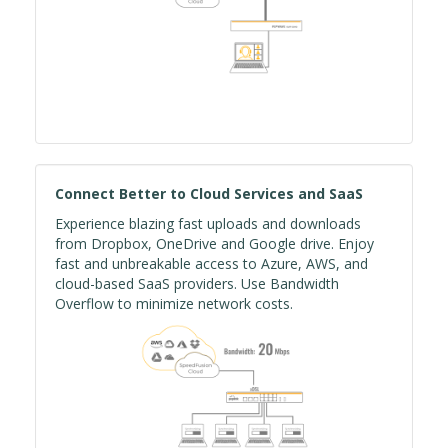
Connect Better to Cloud Services and SaaS
Experience blazing fast uploads and downloads
from Dropbox, OneDrive and Google drive. Enjoy
fast and unbreakable access to Azure, AWS, and
cloud-based SaaS providers. Use Bandwidth
Overflow to minimize network costs.