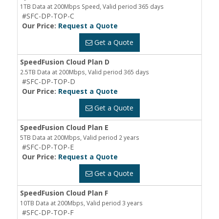
1TB Data at 200Mbps Speed, Valid period 365 days
#SFC-DP-TOP-C
Our Price:
Request a Quote
Get a Quote
SpeedFusion Cloud Plan D
2.5TB Data at 200Mbps, Valid period 365 days
#SFC-DP-TOP-D
Our Price:
Request a Quote
Get a Quote
SpeedFusion Cloud Plan E
5TB Data at 200Mbps, Valid period 2 years
#SFC-DP-TOP-E
Our Price:
Request a Quote
Get a Quote
SpeedFusion Cloud Plan F
10TB Data at 200Mbps, Valid period 3 years
#SFC-DP-TOP-F