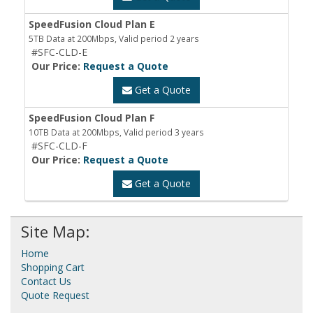
SpeedFusion Cloud Plan E
5TB Data at 200Mbps, Valid period 2 years
#SFC-CLD-E
Our Price:
Request a Quote
Get a Quote
SpeedFusion Cloud Plan F
10TB Data at 200Mbps, Valid period 3 years
#SFC-CLD-F
Our Price:
Request a Quote
Get a Quote
Site Map:
Home
Shopping Cart
Contact Us
Quote Request