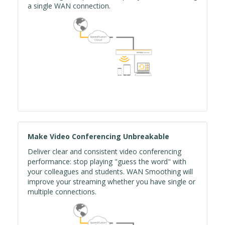
a single WAN connection.
Make Video Conferencing Unbreakable
Deliver clear and consistent video conferencing
performance: stop playing "guess the word" with
your colleagues and students. WAN Smoothing will
improve your streaming whether you have single or
multiple connections.