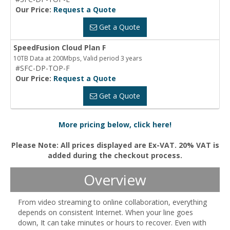
Our Price:
Request a Quote
Get a Quote
SpeedFusion Cloud Plan F
10TB Data at 200Mbps, Valid period 3 years
#SFC-DP-TOP-F
Our Price:
Request a Quote
Get a Quote
More pricing below, click here!
Please Note: All prices displayed are Ex-VAT. 20% VAT is
added during the checkout process.
Overview
From video streaming to online collaboration, everything
depends on consistent Internet. When your line goes
down, It can take minutes or hours to recover. Even with