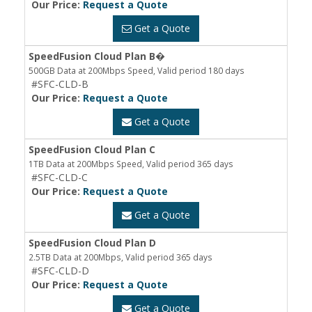
Our Price:
Request a Quote
Get a Quote
SpeedFusion Cloud Plan B�
500GB Data at 200Mbps Speed, Valid period 180 days
#SFC-CLD-B
Our Price:
Request a Quote
Get a Quote
SpeedFusion Cloud Plan C
1TB Data at 200Mbps Speed, Valid period 365 days
#SFC-CLD-C
Our Price:
Request a Quote
Get a Quote
SpeedFusion Cloud Plan D
2.5TB Data at 200Mbps, Valid period 365 days
#SFC-CLD-D
Our Price:
Request a Quote
Get a Quote