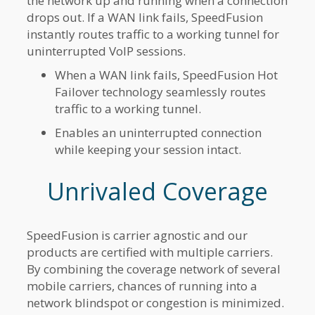
the network up and running when a connection
drops out. If a WAN link fails, SpeedFusion
instantly routes traffic to a working tunnel for
uninterrupted VoIP sessions.
When a WAN link fails, SpeedFusion Hot
Failover technology seamlessly routes
traffic to a working tunnel.
Enables an uninterrupted connection
while keeping your session intact.
Unrivaled Coverage
SpeedFusion is carrier agnostic and our
products are certified with multiple carriers.
By combining the coverage network of several
mobile carriers, chances of running into a
network blindspot or congestion is minimized.