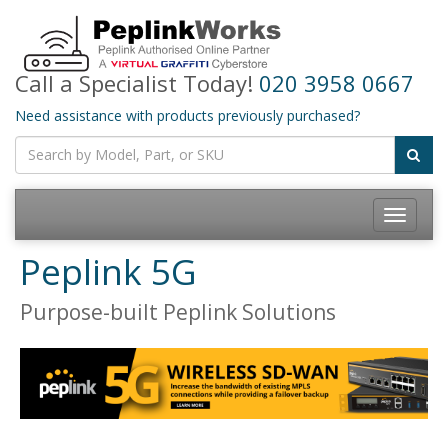
Call a Specialist Today!
020 3958 0667
Need assistance with products previously purchased?
Toggle
navigatio
Peplink 5G
Purpose-built Peplink Solutions