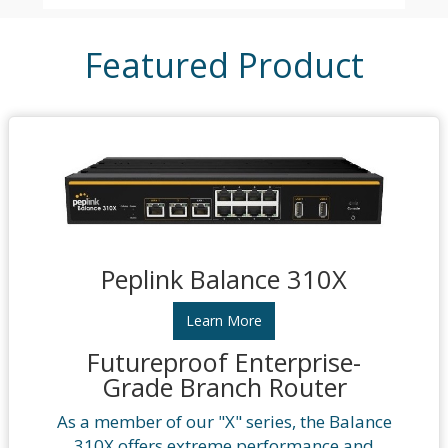
Featured Product
Peplink Balance 310X
Learn More
Futureproof Enterprise-
Grade Branch Router
As a member of our "X" series, the Balance
310X offers extreme performance and