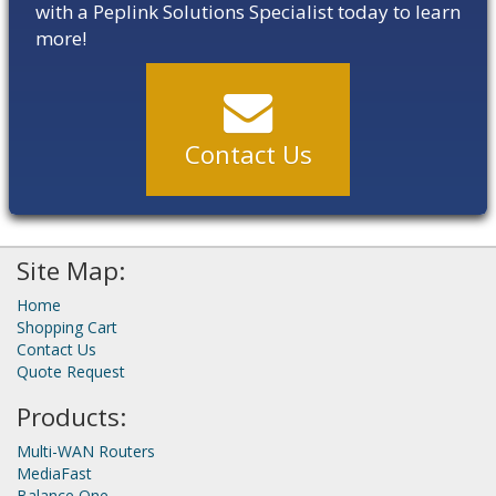
with a Peplink Solutions Specialist today to learn
more!
Contact Us
Site Map:
Home
Shopping Cart
Contact Us
Quote Request
Products:
Multi-WAN Routers
MediaFast
Balance One