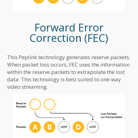
Forward Error
Correction (FEC)
This Peplink technology generates reserve packets.
When packet loss occurs, FEC uses the information
within the reserve packets to extrapolate the lost
data. This technology is best suited to one-way
video streaming.