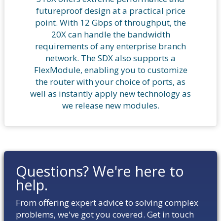
futureproof design at a practical price
point. With 12 Gbps of throughput, the
20X can handle the bandwidth
requirements of any enterprise branch
network. The SDX also supports a
FlexModule, enabling you to customize
the router with your choice of ports, as
well as instantly apply new technology as
we release new modules.
Questions? We're here to
help.
From offering expert advice to solving complex
problems, we've got you covered. Get in touch