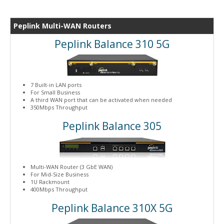
Peplink Multi-WAN Routers
Peplink Balance 310 5G
7 Built-in LAN ports
For Small Business
A third WAN port that can be activated when needed
350Mbps Throughput
Peplink Balance 305
Multi-WAN Router (3 GbE WAN)
For Mid-Size Business
1U Rackmount
400Mbps Throughput
Peplink Balance 310X 5G