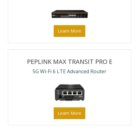
Learn More
PEPLINK MAX TRANSIT PRO E
5G Wi-Fi 6 LTE Advanced Router
Learn More