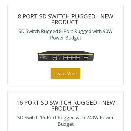
8 PORT SD SWITCH RUGGED - NEW
PRODUCT!
SD Switch Rugged 8-Port Rugged with 90W
Power Budget
Learn More
16 PORT SD SWITCH RUGGED - NEW
PRODUCT!
SD Switch 16-Port Rugged with 240W Power
Budget