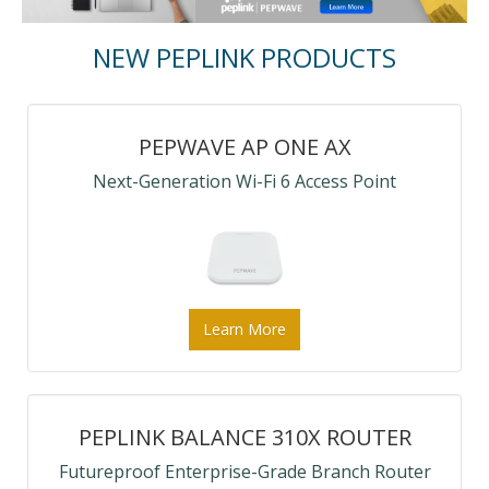
NEW PEPLINK PRODUCTS
PEPWAVE AP ONE AX
Next-Generation Wi-Fi 6 Access Point
Learn More
PEPLINK BALANCE 310X ROUTER
Futureproof Enterprise-Grade Branch Router