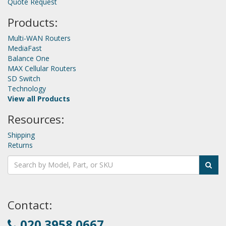
Quote Request
Products:
Multi-WAN Routers
MediaFast
Balance One
MAX Cellular Routers
SD Switch
Technology
View all Products
Resources:
Shipping
Returns
Contact:
020 3958 0667