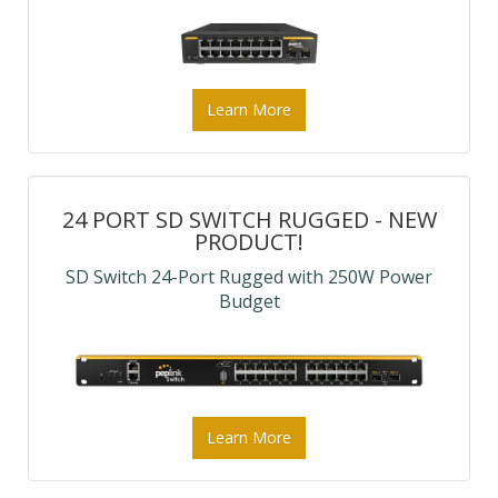
Learn More
24 PORT SD SWITCH RUGGED - NEW
PRODUCT!
SD Switch 24-Port Rugged with 250W Power
Budget
Learn More