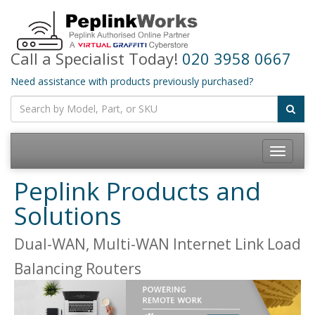
Call a Specialist Today!
020 3958 0667
Need assistance with products previously purchased?
Toggle
navigatio
Peplink Products and
Solutions
Dual-WAN, Multi-WAN Internet Link Load
Balancing Routers