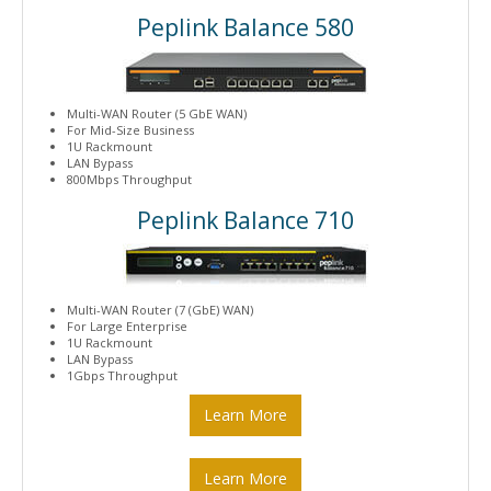
Peplink Balance 580
Multi-WAN Router (5 GbE WAN)
For Mid-Size Business
1U Rackmount
LAN Bypass
800Mbps Throughput
Peplink Balance 710
Multi-WAN Router (7 (GbE) WAN)
For Large Enterprise
1U Rackmount
LAN Bypass
1Gbps Throughput
Learn More
Learn More