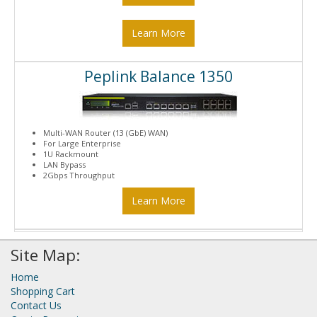
Learn More
Peplink Balance 1350
Multi-WAN Router (13 (GbE) WAN)
For Large Enterprise
1U Rackmount
LAN Bypass
2Gbps Throughput
Learn More
Site Map:
Home
Shopping Cart
Contact Us