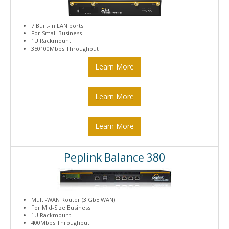
7 Built-in LAN ports
For Small Business
1U Rackmount
350100Mbps Throughput
Learn More
Learn More
Learn More
Peplink Balance 380
Multi-WAN Router (3 GbE WAN)
For Mid-Size Business
1U Rackmount
400Mbps Throughput