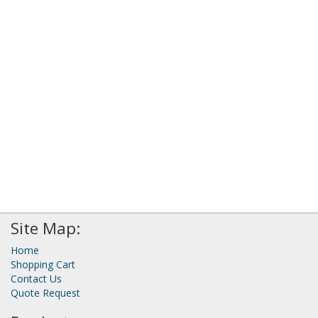
Site Map:
Home
Shopping Cart
Contact Us
Quote Request