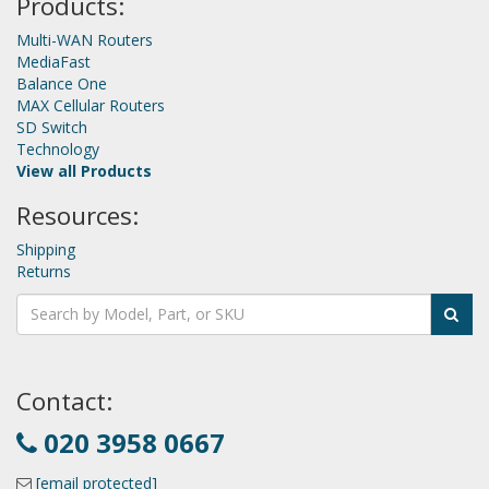
Products:
Multi-WAN Routers
MediaFast
Balance One
MAX Cellular Routers
SD Switch
Technology
View all Products
Resources:
Shipping
Returns
Contact:
020 3958 0667
[email protected]