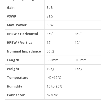
Gain
8dBi
VSWR
≤1.5
Max. Power
50W
HPBW / Horizontal
360˚
360˚
HPBW / Vertical
15˚
12˚
Nominal Impedance
50 Ω
Length
500mm
315mm
Weight
195g
145g
Tempeature
-40~65°C
Humidity
15 to 95%
Connector
N-Male