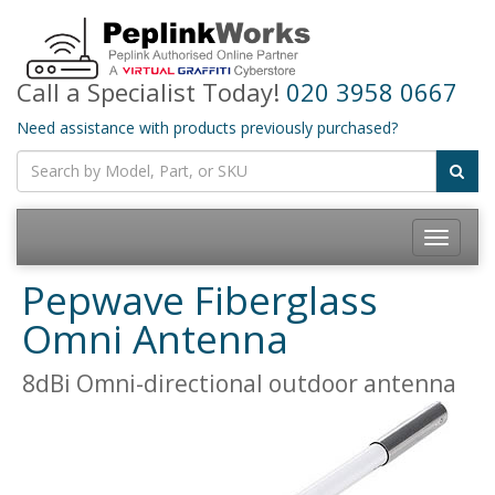
Call a Specialist Today!
020 3958 0667
Need assistance with products previously purchased?
Toggle
navigatio
Pepwave Fiberglass
Omni Antenna
8dBi Omni-directional outdoor antenna