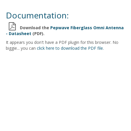
Documentation:
Download the
Pepwave Fiberglass Omni Antenna
- Datasheet
(PDF).
It appears you don't have a PDF plugin for this browser. No
biggie... you can
click here to download the PDF file.