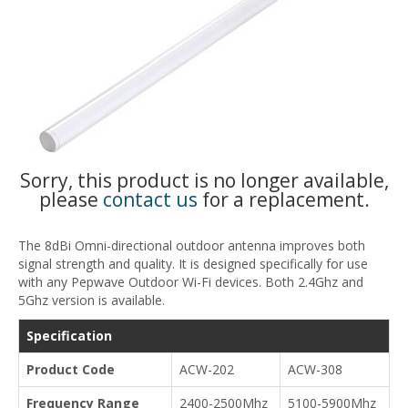
Sorry, this product is no longer available,
please
contact us
for a replacement.
The 8dBi Omni-directional outdoor antenna improves both
signal strength and quality. It is designed specifically for use
with any Pepwave Outdoor Wi-Fi devices. Both 2.4Ghz and
5Ghz version is available.
Specification
Product Code
ACW-202
ACW-308
Frequency Range
2400-2500Mhz
5100-5900Mhz