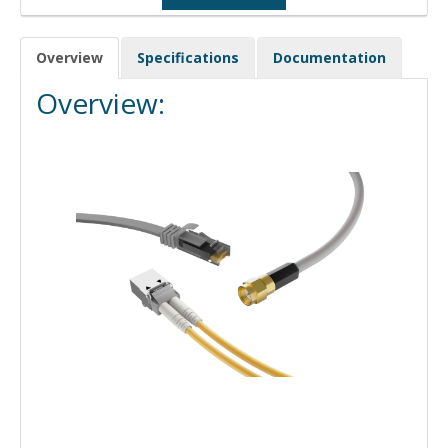
Overview
Specifications
Documentation
Overview: