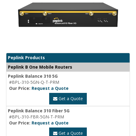
Peplink Products
Peplink B One Mobile Routers
Peplink Balance 310 5G
#BPL-310-5GN-Q-T-PRM
Our Price:
Request a Quote
Get a Quote
Peplink Balance 310 Fiber 5G
#BPL-310-FBR-5GN-T-PRM
Our Price:
Request a Quote
Get a Quote