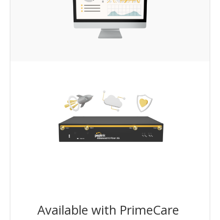
Available with PrimeCare