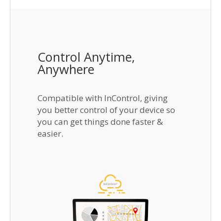
Control Anytime,
Anywhere
Compatible with InControl, giving
you better control of your device so
you can get things done faster &
easier.