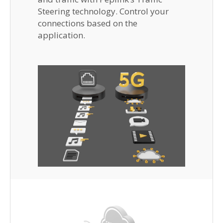
Steering technology. Control your
connections based on the
application.