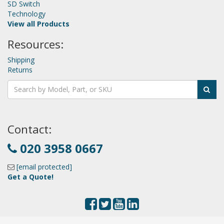
SD Switch
Technology
View all Products
Resources:
Shipping
Returns
Contact:
020 3958 0667
[email protected]
Get a Quote!