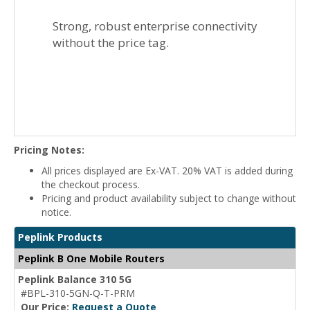
Strong, robust enterprise connectivity
without the price tag.
Pricing Notes:
All prices displayed are Ex-VAT. 20% VAT is added during
the checkout process.
Pricing and product availability subject to change without
notice.
Peplink Products
Peplink B One Mobile Routers
Peplink Balance 310 5G
#BPL-310-5GN-Q-T-PRM
Our Price:
Request a Quote