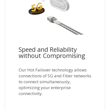
Speed and Reliability
without Compromising
Our Hot Failover technology allows
connections of 5G and Fiber networks
to connect simultaneously,
optimizing your enterprise
connectivity.