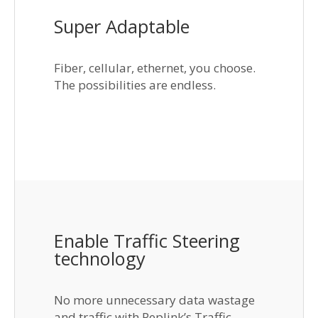
Super Adaptable
Fiber, cellular, ethernet, you choose.
The possibilities are endless.
Enable Traffic Steering
technology
No more unnecessary data wastage
and traffic with Peplink’s Traffic