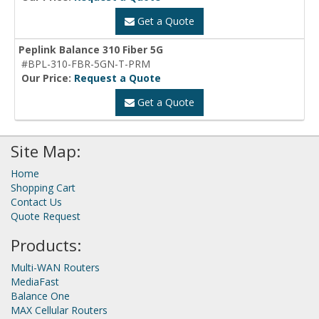
Get a Quote
Peplink Balance 310 Fiber 5G
#BPL-310-FBR-5GN-T-PRM
Our Price:
Request a Quote
Get a Quote
Site Map:
Home
Shopping Cart
Contact Us
Quote Request
Products:
Multi-WAN Routers
MediaFast
Balance One
MAX Cellular Routers