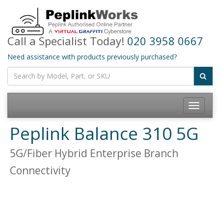
Call a Specialist Today!
020 3958 0667
Need assistance with products previously purchased?
Toggle
navigatio
Peplink Balance 310 5G
5G/Fiber Hybrid Enterprise Branch
Connectivity