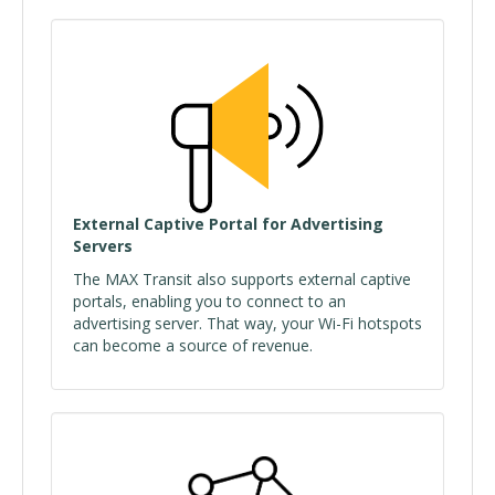
External Captive Portal for Advertising
Servers
The MAX Transit also supports external captive
portals, enabling you to connect to an
advertising server. That way, your Wi-Fi hotspots
can become a source of revenue.