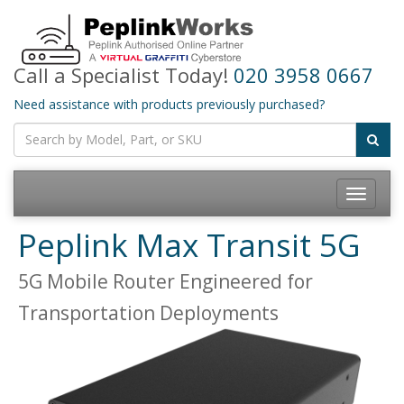
Call a Specialist Today!
020 3958 0667
Need assistance with products previously purchased?
Toggle
navigatio
Peplink Max Transit 5G
5G Mobile Router Engineered for
Transportation Deployments