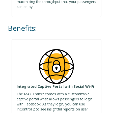
maximizing the throughput that your passengers
can enjoy.
Benefits:
Integrated Captive Portal with Social Wi-Fi
The MAX Transit comes with a customizable
captive portal what allows passengers to login
with Facebook. As they login, you can use
InControl 2 to see insightful reports on user