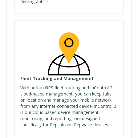
demographics.
Fleet Tracking and Management
With built-in GPS fleet tracking and InControl 2
cloud-based management, you can keep tabs
on location and manage your mobile network
from any Internet-connected device. InControl 2
is our cloud based device management,
monitoring, and reporting tool designed
specifically for Peplink and Pepwave devices.