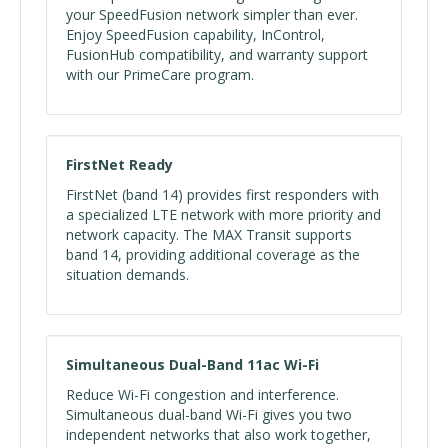
your SpeedFusion network simpler than ever.
Enjoy SpeedFusion capability, InControl,
FusionHub compatibility, and warranty support
with our PrimeCare program.
FirstNet Ready
FirstNet (band 14) provides first responders with
a specialized LTE network with more priority and
network capacity. The MAX Transit supports
band 14, providing additional coverage as the
situation demands.
Simultaneous Dual-Band 11ac Wi-Fi
Reduce Wi-Fi congestion and interference.
Simultaneous dual-band Wi-Fi gives you two
independent networks that also work together,