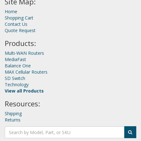
Site Map:
Home
Shopping Cart
Contact Us
Quote Request
Products:
Multi-WAN Routers
MediaFast
Balance One
MAX Cellular Routers
SD Switch
Technology
View all Products
Resources:
Shipping
Returns