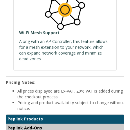
Wi-Fi Mesh Support
Along with an AP Controller, this feature allows
for a mesh extension to your network, which
can expand network coverage and minimize
dead zones.
Pricing Notes:
All prices displayed are Ex-VAT. 20% VAT is added during
the checkout process.
Pricing and product availability subject to change without
notice.
Peplink Products
Peplink Add-Ons