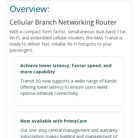
Overview:
Cellular Branch Networking Router
With a compact form factor, simultaneous dual-band 11ac
Wi-Fi, and embedded cellular modem, the MAX Transit is
ready to deliver fast, reliable Wi-Fi hotspots to your
passengers.
Achieve lower latency, faster speed, and
more capability
Transit 5G now supports a wider range of bands
offering lower latency to ensure users wield
optimal network connectivity.
Now available with PrimeCare
Our one-stop central management and warranty
subscription makes building and management of