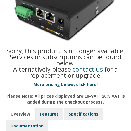
Sorry, this product is no longer available,
Services or subscriptions can be found
below.
Alternatively please
contact us
for a
replacement or upgrade.
More pricing below, click here!
Please Note: All prices displayed are Ex-VAT. 20% VAT is
added during the checkout process.
Overview
Features
Specifications
Documentation