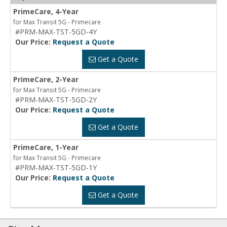
PrimeCare, 4-Year
for Max Transit 5G - Primecare
#PRM-MAX-TST-5GD-4Y
Our Price:
Request a Quote
Get a Quote
PrimeCare, 2-Year
for Max Transit 5G - Primecare
#PRM-MAX-TST-5GD-2Y
Our Price:
Request a Quote
Get a Quote
PrimeCare, 1-Year
for Max Transit 5G - Primecare
#PRM-MAX-TST-5GD-1Y
Our Price:
Request a Quote
Get a Quote