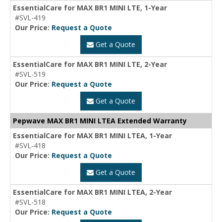
EssentialCare for MAX BR1 MINI LTE, 1-Year
#SVL-419
Our Price:
Request a Quote
Get a Quote
EssentialCare for MAX BR1 MINI LTE, 2-Year
#SVL-519
Our Price:
Request a Quote
Get a Quote
Pepwave MAX BR1 MINI LTEA Extended Warranty
EssentialCare for MAX BR1 MINI LTEA, 1-Year
#SVL-418
Our Price:
Request a Quote
Get a Quote
EssentialCare for MAX BR1 MINI LTEA, 2-Year
#SVL-518
Our Price:
Request a Quote