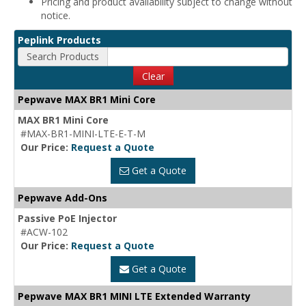
Pricing and product availability subject to change without
notice.
Peplink Products
Search Products
Clear
Pepwave MAX BR1 Mini Core
MAX BR1 Mini Core
#MAX-BR1-MINI-LTE-E-T-M
Our Price:
Request a Quote
Get a Quote
Pepwave Add-Ons
Passive PoE Injector
#ACW-102
Our Price:
Request a Quote
Get a Quote
Pepwave MAX BR1 MINI LTE Extended Warranty