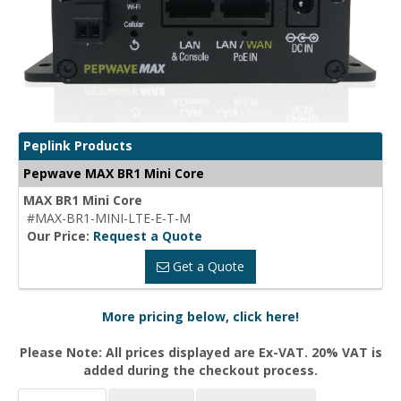
Peplink Products
Pepwave MAX BR1 Mini Core
MAX BR1 Mini Core
#MAX-BR1-MINI-LTE-E-T-M
Our Price:
Request a Quote
Get a Quote
More pricing below, click here!
Please Note: All prices displayed are Ex-VAT. 20% VAT is
added during the checkout process.