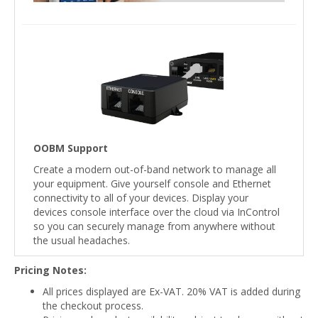
OOBM Support
Create a modern out-of-band network to manage all
your equipment. Give yourself console and Ethernet
connectivity to all of your devices. Display your
devices console interface over the cloud via InControl
so you can securely manage from anywhere without
the usual headaches.
Pricing Notes:
All prices displayed are Ex-VAT. 20% VAT is added during
the checkout process.