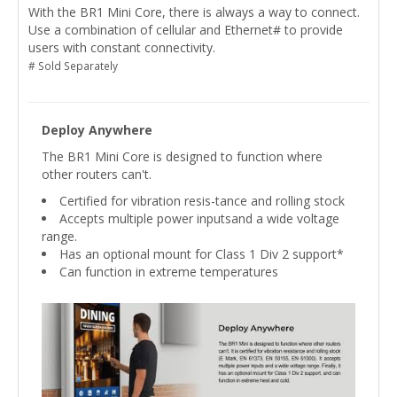
With the BR1 Mini Core, there is always a way to connect.
Use a combination of cellular and Ethernet# to provide
users with constant connectivity.
# Sold Separately
Deploy Anywhere
The BR1 Mini Core is designed to function where
other routers can't.
Certified for vibration resis-tance and rolling stock
Accepts multiple power inputsand a wide voltage
range.
Has an optional mount for Class 1 Div 2 support*
Can function in extreme temperatures