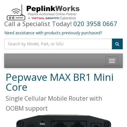
Call a Specialist Today!
020 3958 0667
Need assistance with products previously purchased?
Toggle
navigatio
Pepwave MAX BR1 Mini
Core
Single Cellular Mobile Router with
OOBM support