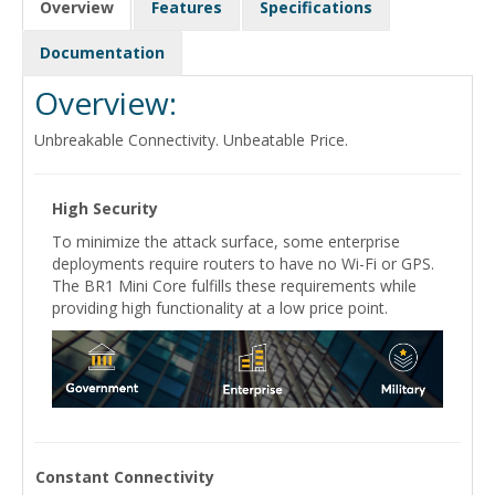
Overview
Features
Specifications
Documentation
Overview:
Unbreakable Connectivity. Unbeatable Price.
High Security
To minimize the attack surface, some enterprise
deployments require routers to have no Wi-Fi or GPS.
The BR1 Mini Core fulfills these requirements while
providing high functionality at a low price point.
Constant Connectivity