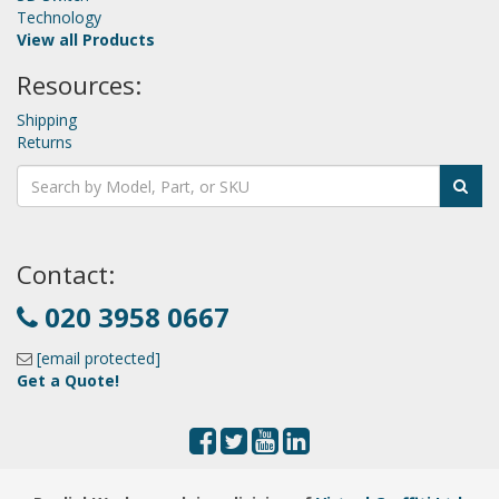
Technology
View all Products
Resources:
Shipping
Returns
Contact:
020 3958 0667
[email protected]
Get a Quote!