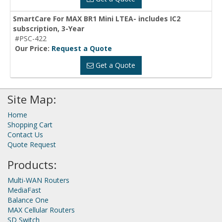
SmartCare For MAX BR1 Mini LTEA- includes IC2
subscription, 3-Year
#PSC-422
Our Price:
Request a Quote
Get a Quote
Site Map:
Home
Shopping Cart
Contact Us
Quote Request
Products:
Multi-WAN Routers
MediaFast
Balance One
MAX Cellular Routers
SD Switch