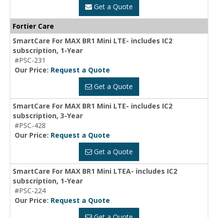
Get a Quote
Fortier Care
SmartCare For MAX BR1 Mini LTE- includes IC2
subscription, 1-Year
#PSC-231
Our Price:
Request a Quote
Get a Quote
SmartCare For MAX BR1 Mini LTE- includes IC2
subscription, 3-Year
#PSC-428
Our Price:
Request a Quote
Get a Quote
SmartCare For MAX BR1 Mini LTEA- includes IC2
subscription, 1-Year
#PSC-224
Our Price:
Request a Quote
Get a Quote