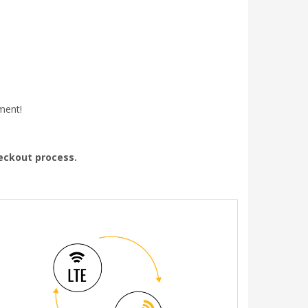
ment!
heckout process.