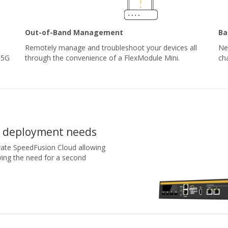
Out-of-Band Management
Ba
Remotely manage and troubleshoot your devices all
Ne
 5G
through the convenience of a FlexModule Mini.
ch
r deployment needs
tivate SpeedFusion Cloud allowing
ving the need for a second