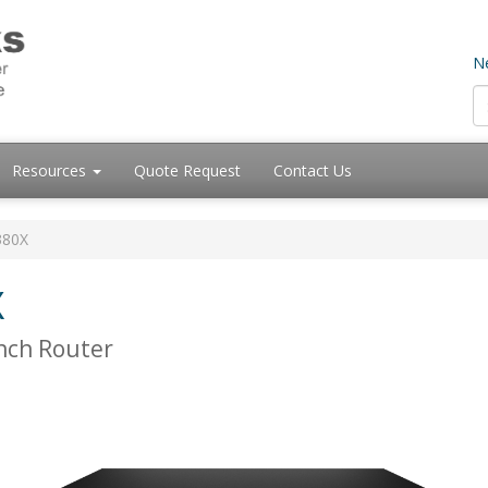
Ne
Resources
Quote Request
Contact Us
380X
X
nch Router