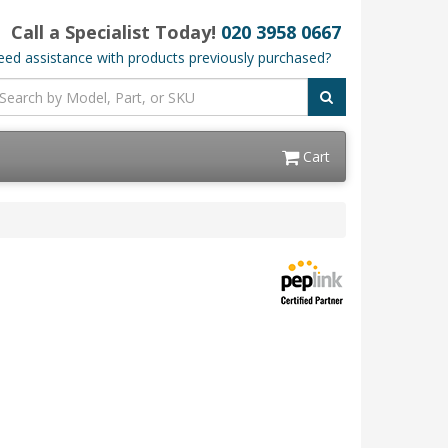
Call a Specialist Today!
020 3958 0667
ed assistance with products previously purchased?
Cart