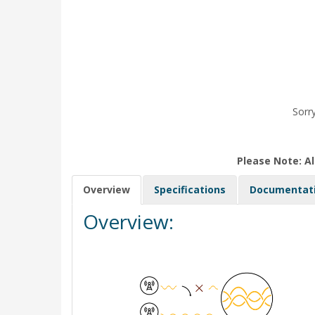
Sorry
Please Note: Al
Overview
Specifications
Documentat
Overview: