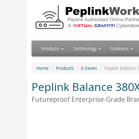
Products
Technology
Solutions
Home
Products
X-Series
Peplink Balance 
Peplink Balance 380
Futureproof Enterprise-Grade Bra