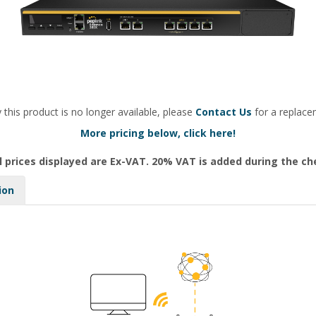
 this product is no longer available, please
Contact Us
for a replace
More pricing below, click here!
l prices displayed are Ex-VAT. 20% VAT is added during the c
ion