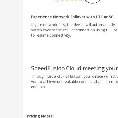
Experience Network Failover with LTE or 5G
If your network fails, the device will automatically
switch over to the cellular connection using LTE or
to resume connectivity.
SpeedFusion Cloud meeting you
Through just a click of button, your device will ac
you to achieve unbreakable connectivity and remo
endpoint.
Pricing Notes: