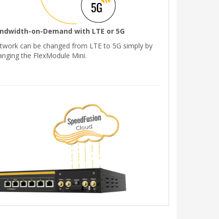
ndwidth-on-Demand with LTE or 5G
twork can be changed from LTE to 5G simply by
anging the FlexModule Mini.